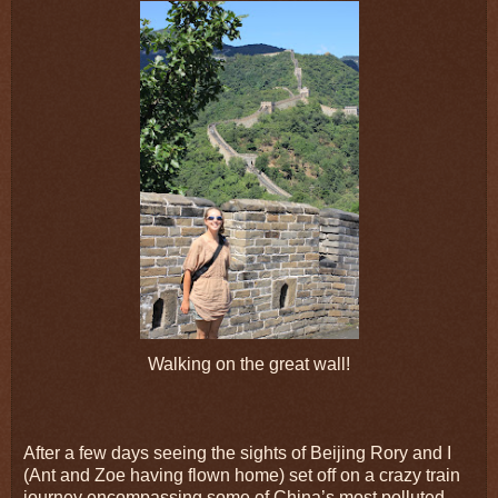
Walking on the great wall!
After a few days seeing the sights of Beijing Rory and I
(Ant and Zoe having flown home) set off on a crazy train
journey encompassing some of China’s most polluted