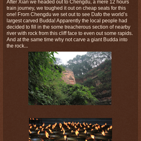
After Xian we headed out to Chengdu, a mere 12 hours
train journey, we toughed it out on cheap seats for this
one! From Chengdu we set out to see Dafo the world’s
largest carved Budda! Apparently the local people had
decided to fill in the some treacherous section of nearby
river with rock from this cliff face to even out some rapids.
And at the same time why not carve a giant Budda into
the rock...