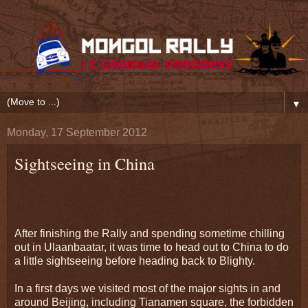
▼
Monday, 17 September 2012
Sightseeing in China
After finishing the Rally and spending sometime chilling
out in Ulaanbaatar, it was time to head out to China to do
a little sightseeing before heading back to Blighty.
In a first days we visited most of the major sights in and
around Beijing, including Tianamen square, the forbidden