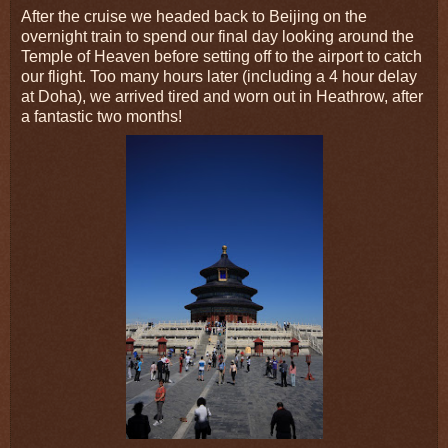
After the cruise we headed back to Beijing on the
overnight train to spend our final day looking around the
Temple of Heaven before setting off to the airport to catch
our flight. Too many hours later (including a 4 hour delay
at Doha), we arrived tired and worn out in Heathrow, after
a fantastic two months!