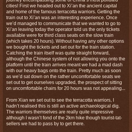
cities! First we headed out to Xi’an the ancient capital
and home of the famous terracotta warriors. Getting the
train out to Xi’an was an interesting experience. Once
we’d managed to communicate that we wanted to go to
Xi’an leaving today the operator told us the only tickets
available were for third class seats on the slow train
(which takes 20 hours). Without having any other options
we bought the tickets and set out for the train station.
Catching the train itself was quite straight forward,
although the Chinese system of not allowing you onto the
platform until the train arrives meant we had a mad dash
with our heavy bags onto the train. Pretty much as soon
as we’d sat down on the rather uncomfortable seats we
set out to get ourselves upgraded, the prospect of sitting
on uncomfortable chairs for 20 hours was not appealing...
From Xian we set out to see the terracotta warriors, I
hadn’t realised this is still an active archaeological dig.
The warriors themselves are really quite impressive
although I wasn’t fond of the 2km hike though tourist-tat-
sellers we had to pass by to get there.