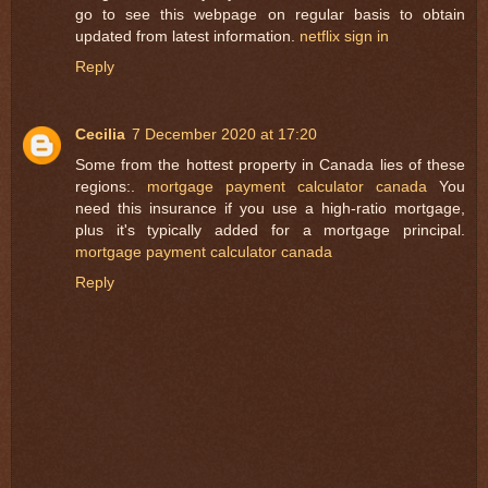
go to see this webpage on regular basis to obtain
updated from latest information.
netflix sign in
Reply
Cecilia
7 December 2020 at 17:20
Some from the hottest property in Canada lies of these
regions:.
mortgage payment calculator canada
You
need this insurance if you use a high-ratio mortgage,
plus it's typically added for a mortgage principal.
mortgage payment calculator canada
Reply