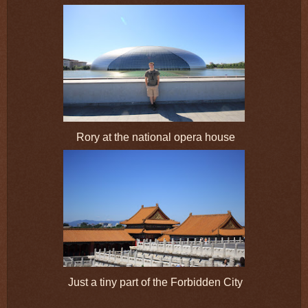
Rory at the national opera house
Just a tiny part of the Forbidden City