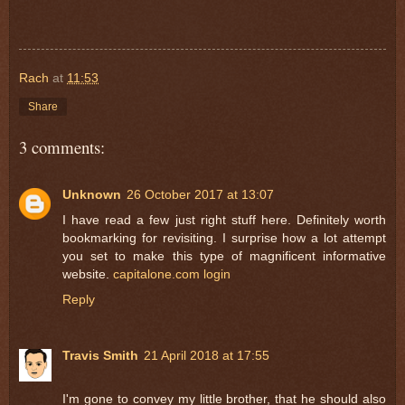
Rach
at
11:53
Share
3 comments:
Unknown
26 October 2017 at 13:07
I have read a few just right stuff here. Definitely worth
bookmarking for revisiting. I surprise how a lot attempt
you set to make this type of magnificent informative
website.
capitalone.com login
Reply
Travis Smith
21 April 2018 at 17:55
I'm gone to convey my little brother, that he should also