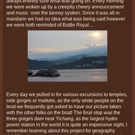
always entirely sure what was going on. Every morning
we were woken up by a creepily cheery announcement
and music
over the tannoy system. Since it was all in
mandarin we had no idea what was being said however
we were both reminded of Battle Royal ...
Every day we pulled in for various excursions to temples,
side gorges or markets, as the only white people on the
boat we frequently got asked to have our picture taken
with the other folks on the boat! The final stop was the
three gorges dam near Yichang, as the largest hydro
power station in the world it is quite an impressive sight. I
remember learning about this project for geography