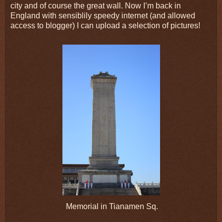
city and of course the great wall. Now I’m back in
England with sensiblily speedy internet (and allowed
access to blogger) I can upload a selection of pictures!
Memorial in Tianamen Sq.