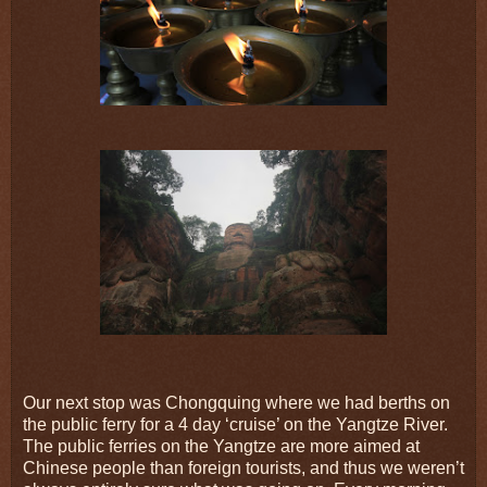
Our next stop was Chongquing where we had berths on
the public ferry for a 4 day ‘cruise’ on the Yangtze River.
The public ferries on the Yangtze are more aimed at
Chinese people than foreign tourists, and thus we weren’t