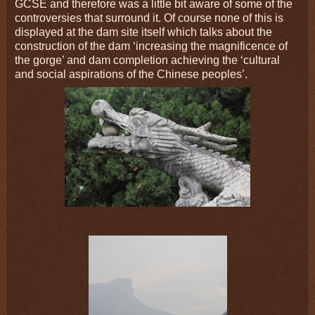
GCSE and therefore was a little bit aware of some of the
controversies that surround it. Of course none of this is
displayed at the dam site itself which talks about the
construction of the dam ‘increasing the magnificence of
the gorge’ and dam completion achieving the ‘cultural
and social aspirations of the Chinese peoples’.